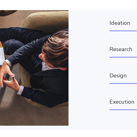
Ideation
Research
Design
Execution