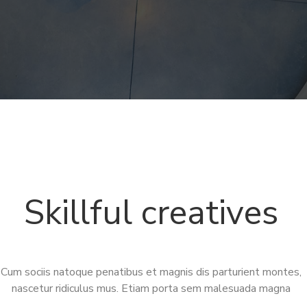
Skillful creatives
Cum sociis natoque penatibus et magnis dis parturient montes,
nascetur ridiculus mus. Etiam porta sem malesuada magna