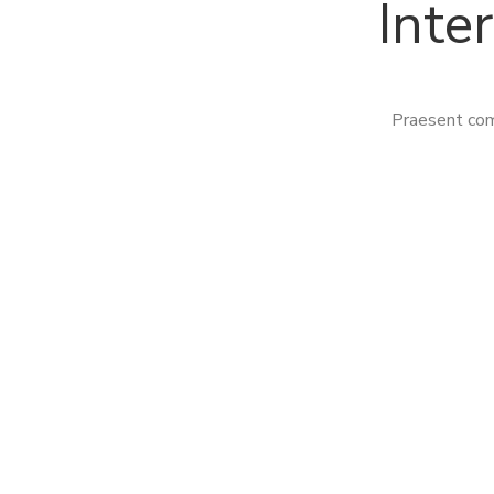
Inte
Praesent com