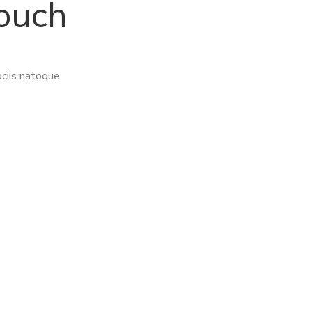
touch
ciis natoque