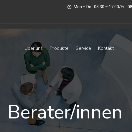
Mon – Do : 08.30 – 17.00/Fr - 0
Über uns
Produkte
Service
Kontakt
Berater/innen