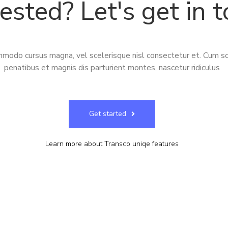
rested? Let's get in 
modo cursus magna, vel scelerisque nisl consectetur et. Cum so
penatibus et magnis dis parturient montes, nascetur ridiculus
Get started
Learn more
about Transco uniqe features