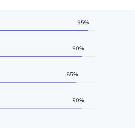
95%
90%
85%
90%