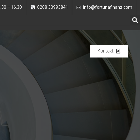
8.30 – 16.30
0208 30993841
info@fortunafinanz.com
Kontakt