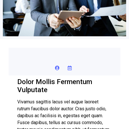
Dolor Mollis Fermentum
Vulputate
Vivamus sagittis lacus vel augue laoreet
rutrum faucibus dolor auctor. Cras justo odio,
dapibus ac facilisis in, egestas eget quam.
Fusce dapibus, tellus ac cursus commodo,