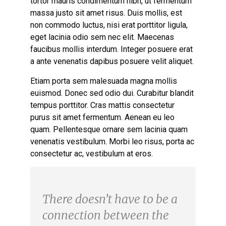
tortor mauris condimentum nibh, ut fermentum
massa justo sit amet risus. Duis mollis, est
non commodo luctus, nisi erat porttitor ligula,
eget lacinia odio sem nec elit. Maecenas
faucibus mollis interdum. Integer posuere erat
a ante venenatis dapibus posuere velit aliquet.
Etiam porta sem malesuada magna mollis
euismod. Donec sed odio dui. Curabitur blandit
tempus porttitor. Cras mattis consectetur
purus sit amet fermentum. Aenean eu leo
quam. Pellentesque ornare sem lacinia quam
venenatis vestibulum. Morbi leo risus, porta ac
consectetur ac, vestibulum at eros.
There doesn’t have to be a
connection between the