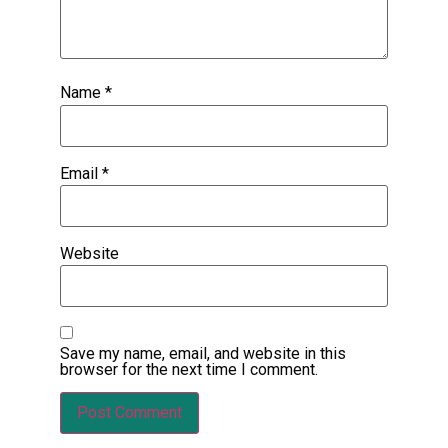
Name
*
Email
*
Website
Save my name, email, and website in this
browser for the next time I comment.