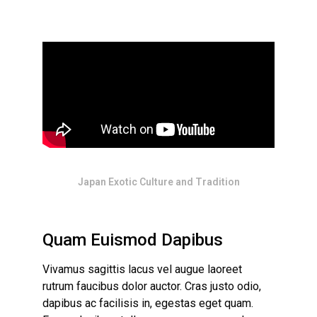
Japan Exotic Culture and Tradition
Quam Euismod Dapibus
Vivamus sagittis lacus vel augue laoreet
rutrum faucibus dolor auctor. Cras justo odio,
dapibus ac facilisis in, egestas eget quam.