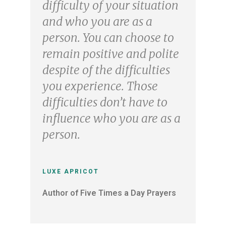
difficulty of your situation
and who you are as a
person. You can choose to
remain positive and polite
despite of the difficulties
you experience. Those
difficulties don’t have to
influence who you are as a
person.
LUXE APRICOT
Author of Five Times a Day Prayers