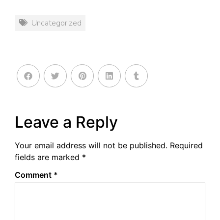
Uncategorized
Leave a Reply
Your email address will not be published.
Required
fields are marked
*
Comment
*