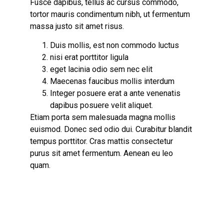
Fusce dapibus, tellus ac cursus commodo,
tortor mauris condimentum nibh, ut fermentum
massa justo sit amet risus.
Duis mollis, est non commodo luctus
nisi erat porttitor ligula
eget lacinia odio sem nec elit
Maecenas faucibus mollis interdum
Integer posuere erat a ante venenatis
dapibus posuere velit aliquet.
Etiam porta sem malesuada magna mollis
euismod. Donec sed odio dui.
Curabitur blandit
tempus
porttitor. Cras mattis consectetur
purus sit amet fermentum. Aenean eu leo
quam.