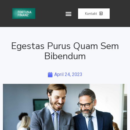
Kontakt
Egestas Purus Quam Sem
Bibendum
April 24, 2023