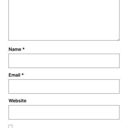
Name
*
Email
*
Website