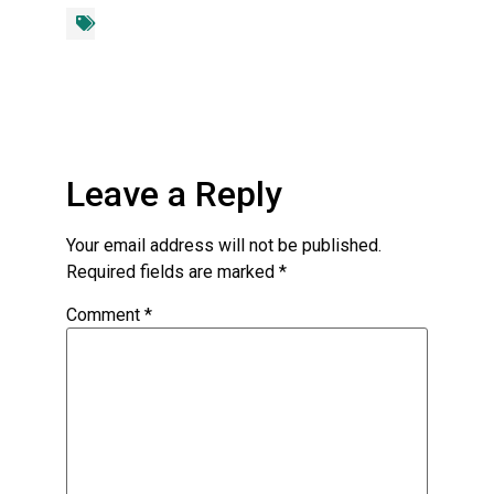
Leave a Reply
Your email address will not be published.
Required fields are marked
*
Comment
*