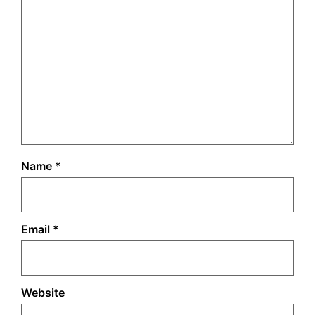
Name
*
Email
*
Website