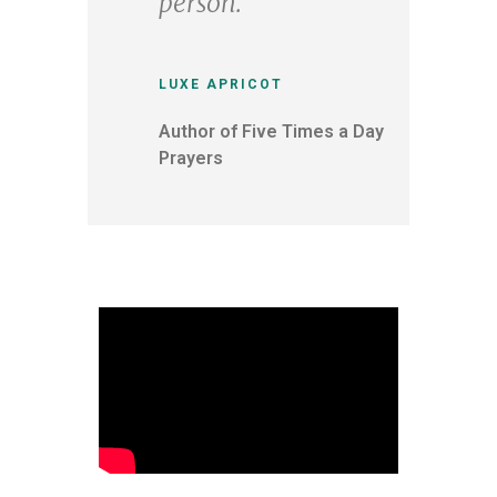
person.
LUXE APRICOT
Author of Five Times a Day
Prayers