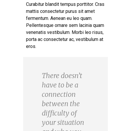
Curabitur blandit tempus porttitor. Cras
mattis consectetur purus sit amet
fermentum. Aenean eu leo quam.
Pellentesque ornare sem lacinia quam
venenatis vestibulum. Morbi leo risus,
porta ac consectetur ac, vestibulum at
eros.
There doesn’t
have to be a
connection
between the
difficulty of
your situation