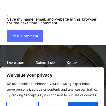
Save my name, email, and website in this browser
for the next time I comment.
Impressum
Datenschutz
Kontakt
We value your privacy
We use cookies to enhance your browsing experience,
serve personalized ads or content, and analyze our traffic.
By clicking "Accept All", you consent to our use of cookies.