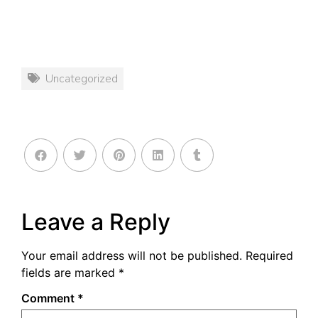
Uncategorized
Leave a Reply
Your email address will not be published.
Required
fields are marked
*
Comment
*