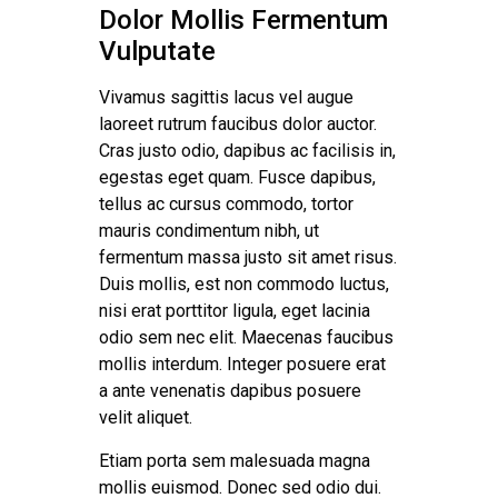
Dolor Mollis Fermentum
Vulputate
Vivamus sagittis lacus vel augue
laoreet rutrum faucibus dolor auctor.
Cras justo odio, dapibus ac facilisis in,
egestas eget quam. Fusce dapibus,
tellus ac cursus commodo, tortor
mauris condimentum nibh, ut
fermentum massa justo sit amet risus.
Duis mollis, est non commodo luctus,
nisi erat porttitor ligula, eget lacinia
odio sem nec elit. Maecenas faucibus
mollis interdum. Integer posuere erat
a ante venenatis dapibus posuere
velit aliquet.
Etiam porta sem malesuada magna
mollis euismod. Donec sed odio dui.