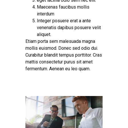
eget lacinia odio sem nec elit
Maecenas faucibus mollis
interdum
Integer posuere erat a ante
venenatis dapibus posuere velit
aliquet.
Etiam porta sem malesuada magna
mollis euismod. Donec sed odio dui.
Curabitur blandit tempus
porttitor. Cras
mattis consectetur purus sit amet
fermentum. Aenean eu leo quam.