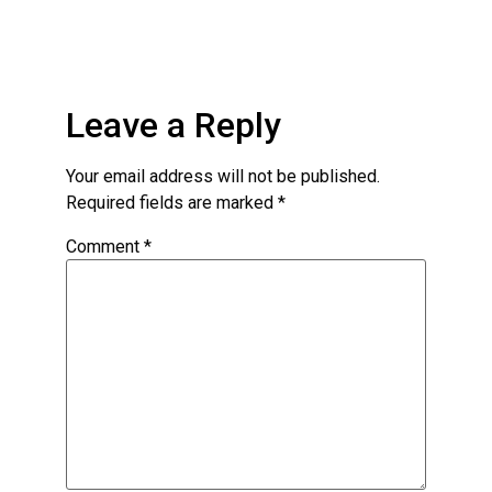
Leave a Reply
Your email address will not be published.
Required fields are marked
*
Comment
*