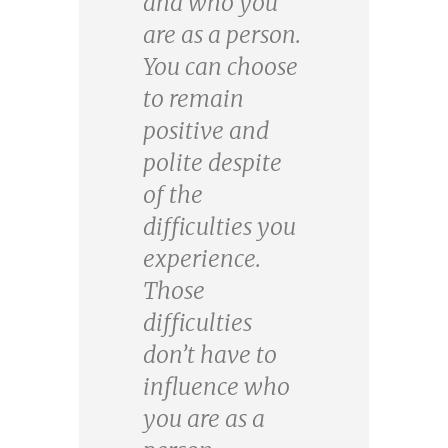
and who you
are as a person.
You can choose
to remain
positive and
polite despite
of the
difficulties you
experience.
Those
difficulties
don’t have to
influence who
you are as a