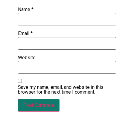
Name
*
Email
*
Website
Save my name, email, and website in this
browser for the next time I comment.