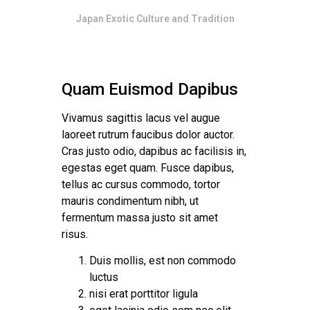
Japan Exotic Culture and Tradition
Quam Euismod Dapibus
Vivamus sagittis lacus vel augue
laoreet rutrum faucibus dolor auctor.
Cras justo odio, dapibus ac facilisis in,
egestas eget quam. Fusce dapibus,
tellus ac cursus commodo, tortor
mauris condimentum nibh, ut
fermentum massa justo sit amet
risus.
Duis mollis, est non commodo
luctus
nisi erat porttitor ligula