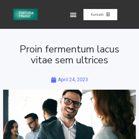
Kontakt
Proin fermentum lacus
vitae sem ultrices
April 24, 2023