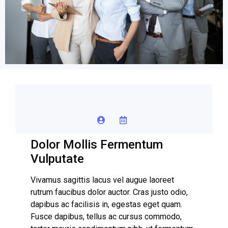
Dolor Mollis Fermentum
Vulputate
Vivamus sagittis lacus vel augue laoreet
rutrum faucibus dolor auctor. Cras justo odio,
dapibus ac facilisis in, egestas eget quam.
Fusce dapibus, tellus ac cursus commodo,