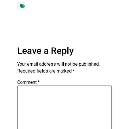
Leave a Reply
Your email address will not be published.
Required fields are marked
*
Comment
*