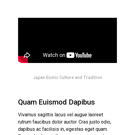
Japan Exotic Culture and Tradition
Quam Euismod Dapibus
Vivamus sagittis lacus vel augue laoreet
rutrum faucibus dolor auctor. Cras justo odio,
dapibus ac facilisis in, egestas eget quam.