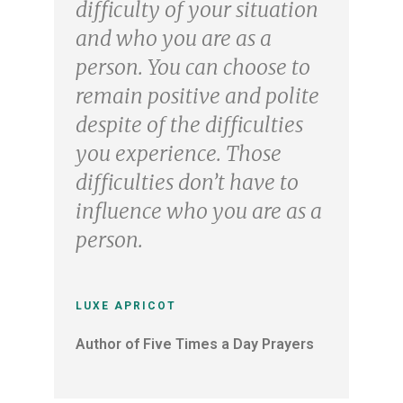
difficulty of your situation
and who you are as a
person. You can choose to
remain positive and polite
despite of the difficulties
you experience. Those
difficulties don’t have to
influence who you are as a
person.
LUXE APRICOT
Author of Five Times a Day Prayers