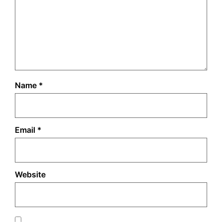
Name
*
Email
*
Website