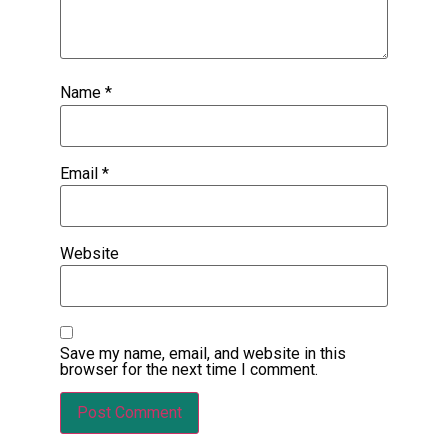
Name
*
Email
*
Website
Save my name, email, and website in this
browser for the next time I comment.