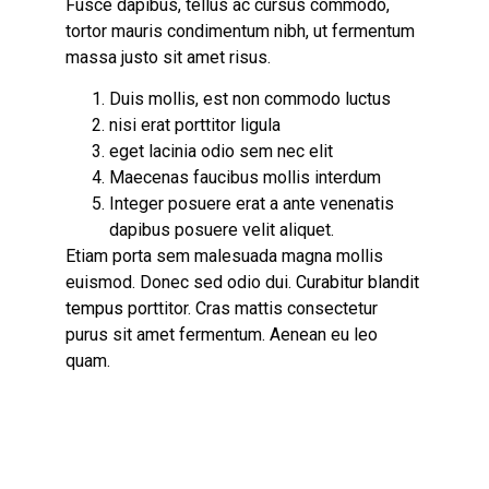
Fusce dapibus, tellus ac cursus commodo,
tortor mauris condimentum nibh, ut fermentum
massa justo sit amet risus.
Duis mollis, est non commodo luctus
nisi erat porttitor ligula
eget lacinia odio sem nec elit
Maecenas faucibus mollis interdum
Integer posuere erat a ante venenatis
dapibus posuere velit aliquet.
Etiam porta sem malesuada magna mollis
euismod. Donec sed odio dui.
Curabitur blandit
tempus
porttitor. Cras mattis consectetur
purus sit amet fermentum. Aenean eu leo
quam.