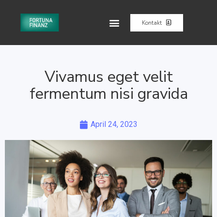
Kontakt
Vivamus eget velit
fermentum nisi gravida
April 24, 2023