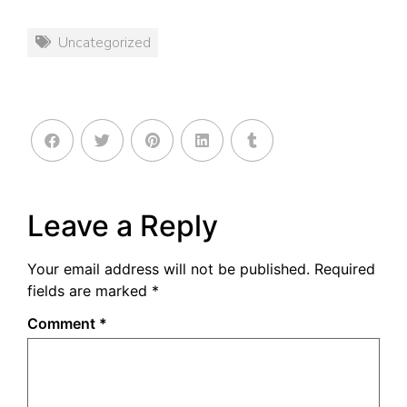
Uncategorized
Leave a Reply
Your email address will not be published.
Required
fields are marked
*
Comment
*