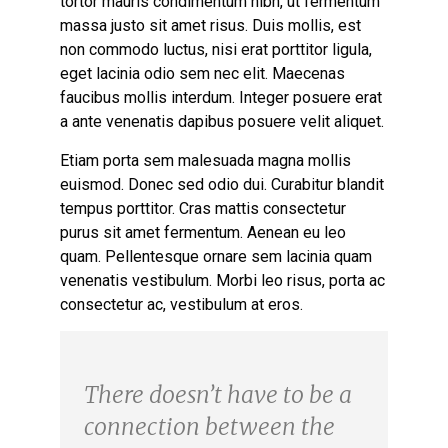
tortor mauris condimentum nibh, ut fermentum
massa justo sit amet risus. Duis mollis, est
non commodo luctus, nisi erat porttitor ligula,
eget lacinia odio sem nec elit. Maecenas
faucibus mollis interdum. Integer posuere erat
a ante venenatis dapibus posuere velit aliquet.
Etiam porta sem malesuada magna mollis
euismod. Donec sed odio dui. Curabitur blandit
tempus porttitor. Cras mattis consectetur
purus sit amet fermentum. Aenean eu leo
quam. Pellentesque ornare sem lacinia quam
venenatis vestibulum. Morbi leo risus, porta ac
consectetur ac, vestibulum at eros.
There doesn’t have to be a
connection between the